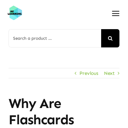
Skip
to
content
Search
for:
Previous
Next
Why Are
Flashcards