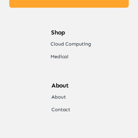
Shop
Cloud Computing
Medical
About
About
Contact