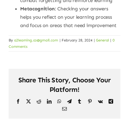
combat forgetting and reinforce learning
Metacognition
: Checking your answers
helps you reflect on your learning process
and focus on areas that need improvement
By
a2learning.co@gmail.com
|
February 28, 2024
|
General
|
0
Comments
Share This Story, Choose Your
Platform!
Facebook
X
Reddit
LinkedIn
WhatsApp
Telegram
Tumblr
Pinterest
Vk
Xing
Email