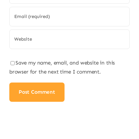
Save my name, email, and website in this
browser for the next time I comment.