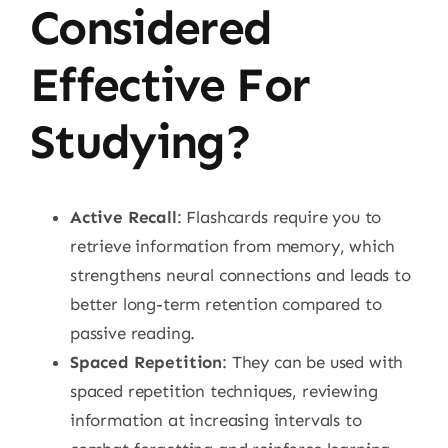
Considered
Effective For
Studying?
Active Recall
: Flashcards require you to
retrieve information from memory, which
strengthens neural connections and leads to
better long-term retention compared to
passive reading.
Spaced Repetition
: They can be used with
spaced repetition techniques, reviewing
information at increasing intervals to