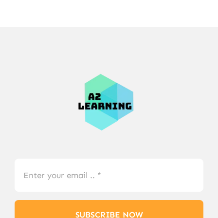
SUBSCRIBE NOW