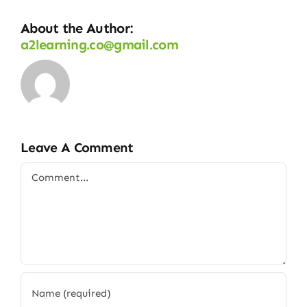
About the Author:
a2learning.co@gmail.com
Leave A Comment
Comment