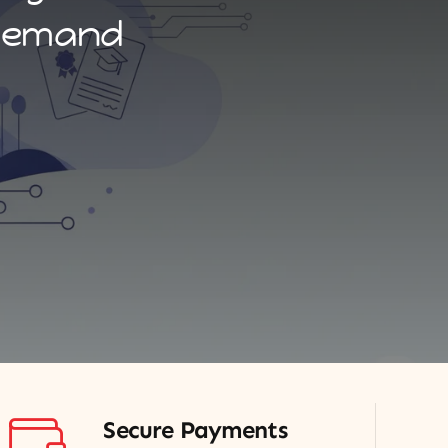
-demand
Secure Payments