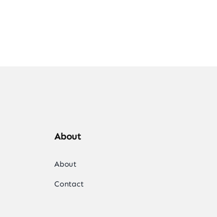
About
About
Contact