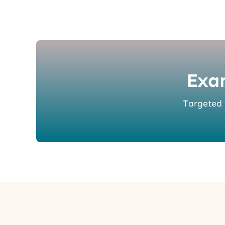
Exa
Targeted p