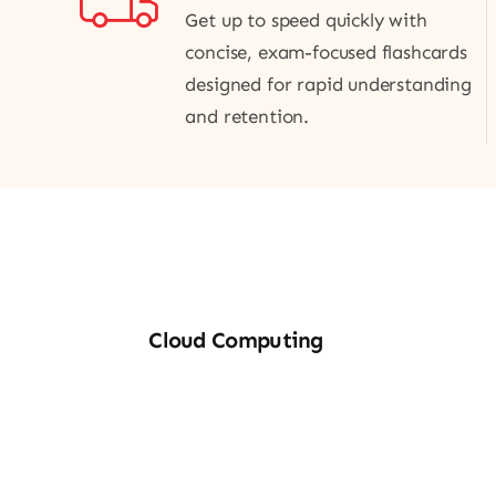
Get up to speed quickly with
concise, exam-focused flashcards
designed for rapid understanding
and retention.
Cloud
M
Cloud Computing
Computing