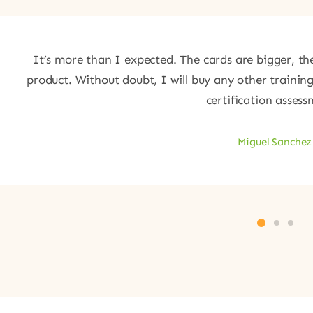
It’s more than I expected. The cards are bigger, the
product. Without doubt, I will buy any other trainin
certification assess
Miguel Sanchez