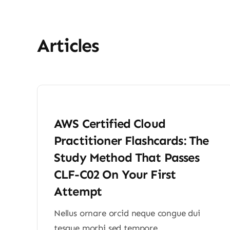
Articles
AWS Certified Cloud
Practitioner Flashcards: The
Study Method That Passes
CLF-C02 On Your First
Attempt
Nellus ornare orcid neque congue dui
tesque morbi sed tempore ...