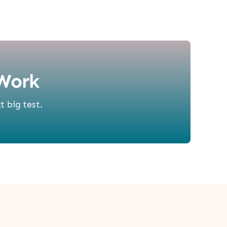
Work
t big test.