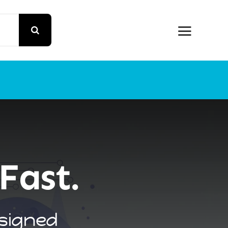
t
Fast.
esigned