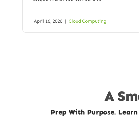
April 16, 2026
|
Cloud Computing
A Sma
Prep With Purpose. Learn 