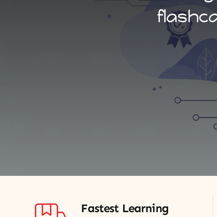
flashc
Fastest Learning