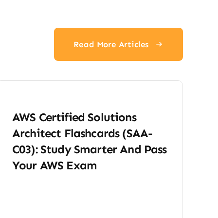
Read More Articles
AWS Certified Solutions
Architect Flashcards (SAA-
C03): Study Smarter And Pass
Your AWS Exam