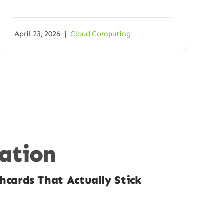
April 23, 2026
|
Cloud Computing
cation
hcards That Actually Stick