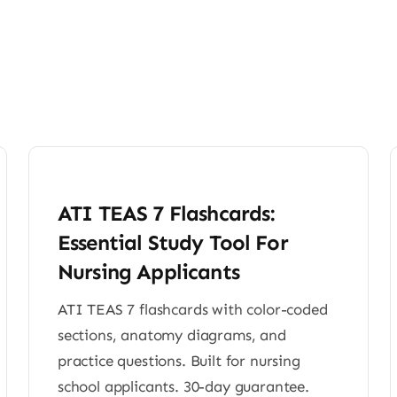
ATI TEAS 7 Flashcards:
Essential Study Tool For
Nursing Applicants
ATI TEAS 7 flashcards with color-coded
sections, anatomy diagrams, and
practice questions. Built for nursing
school applicants. 30-day guarantee.