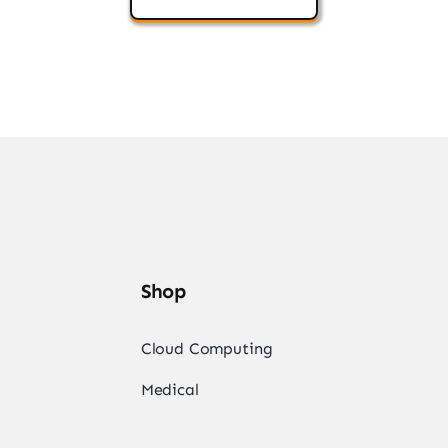
Shop
Cloud Computing
Medical