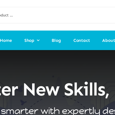
Home
Shop
Blog
Contact
Abou
er New Skills, 
smarter with expertly d