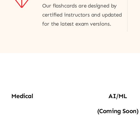
Our flashcards are designed by
certified instructors and updated
for the latest exam versions.
edical
AI_ML
Medical
AI/ML
(coming Soon)