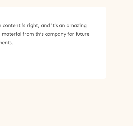
 content is right, and it’s an amazing
g material from this company for future
ments.