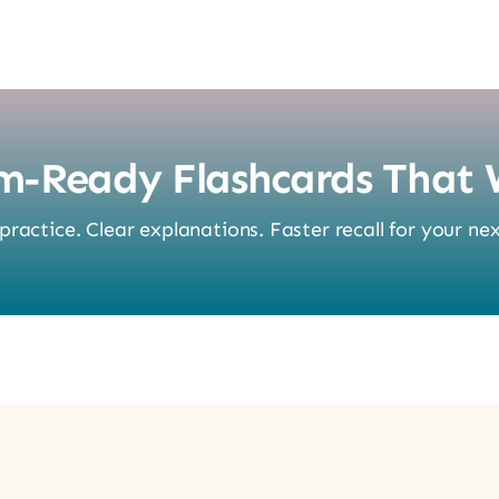
m-Ready Flashcards That 
ractice. Clear explanations. Faster recall for your nex