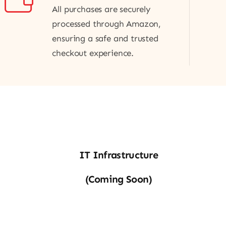
All purchases are securely
processed through Amazon,
ensuring a safe and trusted
checkout experience.
IT
IT Infrastructure
Infra
(Coming Soon)