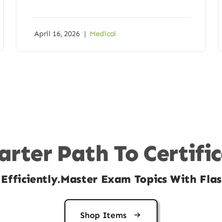
April 16, 2026
|
Medical
rter Path To Certifi
Efficiently.Master Exam Topics With Flas
Shop Items