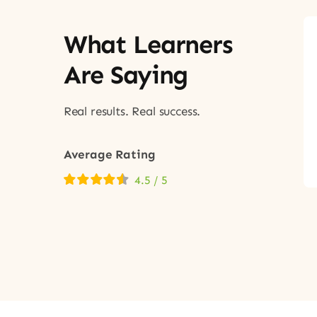
What Learners
Are Saying
Real results. Real success.
Average Rating
4.5
/
5