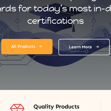
ards for today’s most in
certifications
All Products
Learn More
Quality Products